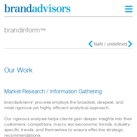
brandinform
™
NaN / undefined
Our Work
Market Research / Information Gathering
brandadvisors’ process employs the broadest, deepest, and
most rigorous yet highly efficient analytical approach.
Our rigorous analysis helps clients gain deeper insights into their
customers, competitors, macro socioeconomic trends, industry-
specific trends, and themselves to ensure effective strategic
recommendations.