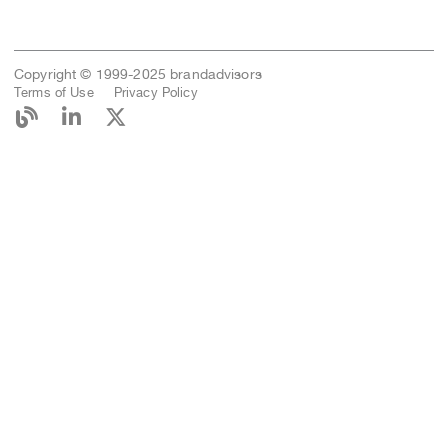
Copyright © 1999-2025 brandadvisors
Terms of Use
Privacy Policy