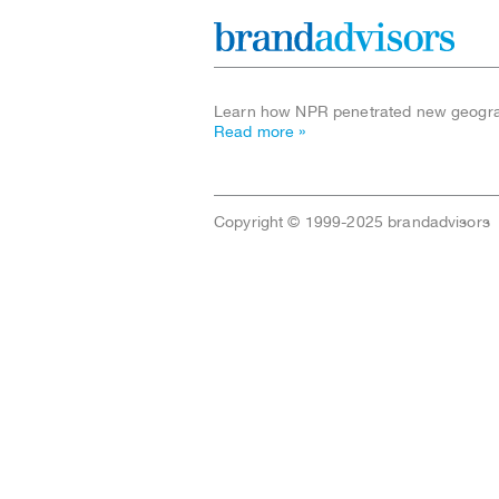
Learn how NPR penetrated new geograp
Read more »
Copyright © 1999-2025 brandadvisors