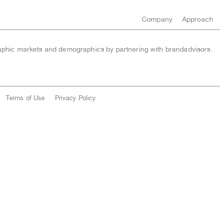
Company
Approach
hic markets and demographics by partnering with brandadvisors.
Terms of Use
Privacy Policy