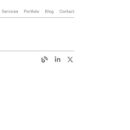
Services
Portfolio
Blog
Contact