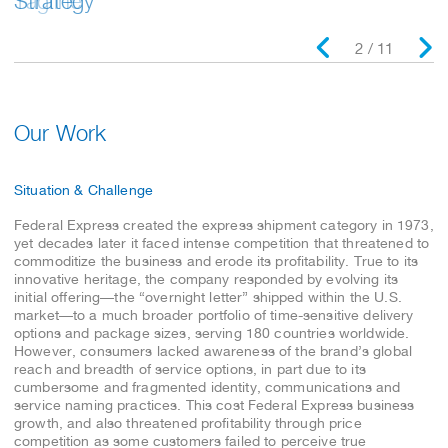
Tagline
Strategy
2 / 11
Our Work
Situation & Challenge
Federal Express created the express shipment category in 1973,
yet decades later it faced intense competition that threatened to
commoditize the business and erode its profitability. True to its
innovative heritage, the company responded by evolving its
initial offering—the “overnight letter” shipped within the U.S.
market—to a much broader portfolio of time-sensitive delivery
options and package sizes, serving 180 countries worldwide.
However, consumers lacked awareness of the brand’s global
reach and breadth of service options, in part due to its
cumbersome and fragmented identity, communications and
service naming practices. This cost Federal Express business
growth, and also threatened profitability through price
competition as some customers failed to perceive true