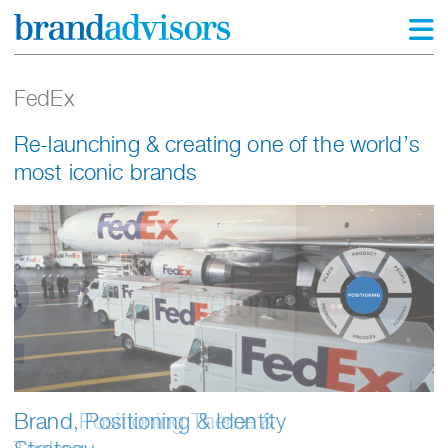
FedEx
Re-launching & creating one of the world’s
most iconic brands
Brand Positioning Theme &
Brand, Positioning & Identity