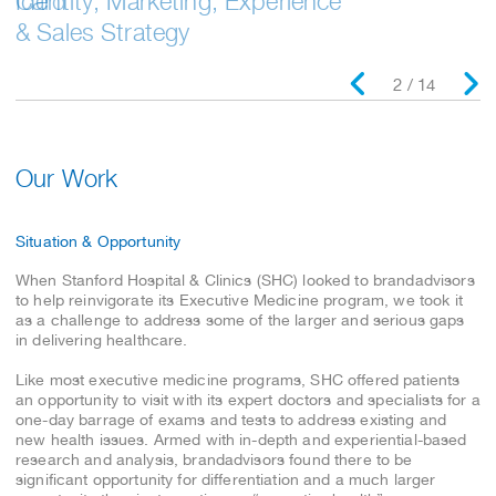
Identity, Marketing, Experience
Card
& Sales Strategy
2 / 14
Our Work
Situation & Opportunity
When Stanford Hospital & Clinics (SHC) looked to brandadvisors
to help reinvigorate its Executive Medicine program, we took it
as a challenge to address some of the larger and serious gaps
in delivering healthcare.
Like most executive medicine programs, SHC offered patients
an opportunity to visit with its expert doctors and specialists for a
one-day barrage of exams and tests to address existing and
new health issues. Armed with in-depth and experiential-based
research and analysis, brandadvisors found there to be
significant opportunity for differentiation and a much larger