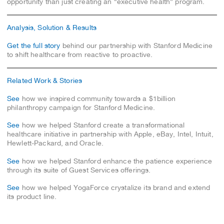
opportunity than just creating an “executive health” program.
Analysis, Solution & Results
Get the full story
behind our partnership with Stanford Medicine
to shift healthcare from reactive to proactive.
Related Work & Stories
See
how we inspired community towards a $1billion
philanthropy campaign for Stanford Medicine.
See
how we helped Stanford create a transformational
healthcare initiative in partnership with Apple, eBay, Intel, Intuit,
Hewlett-Packard, and Oracle.
See
how we helped Stanford enhance the patience experience
through its suite of Guest Services offerings.
See
how we helped YogaForce crystalize its brand and extend
its product line.