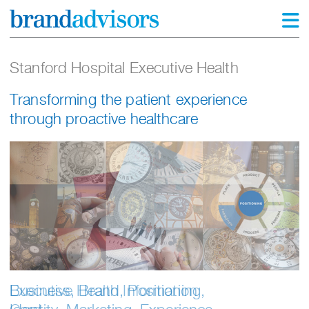
Stanford Hospital Executive Health
Transforming the patient experience
through proactive healthcare
Business, Brand, Positioning,
Executive Health Information