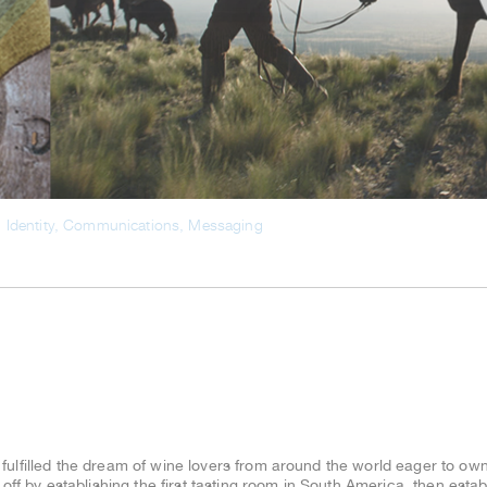
ulfilled the dream of wine lovers from around the world eager to own
 off by establishing the first tasting room in South America, then est