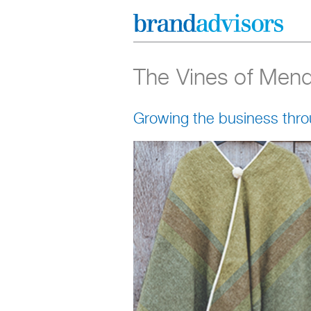
The Vines of Men
Growing the business thro