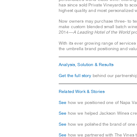
has since sold Private Vineyards to sc
highest quality and most personalized w
Now owners may purchase three- to ten-a
make custom blended small batch wines
2014—
A Leading Hotel of the World
pr
With its ever growing range of services
the umbrella brand positioning and value
Analysis, Solution & Results
Get the full story
behind our partnership
Related Work & Stories
See
how we positioned one of Napa Vall
See
how we helped Jackson Wines crea
See
how we polished the brand of one 
See
how we partnered with The Vines to