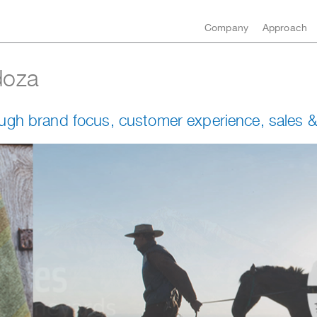
Company
Approach
doza
ugh brand focus, customer experience, sales &