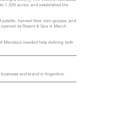
to 1,500 acres, and established the
d palette, harvest their own grapes, and
 opened its Resort & Spa in March
s of Mendoza needed help defining both
 business and brand in Argentina.