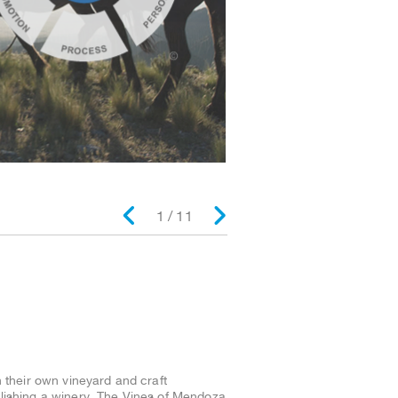
2 / 11
 their own vineyard and craft
ablishing a winery, The Vines of Mendoza