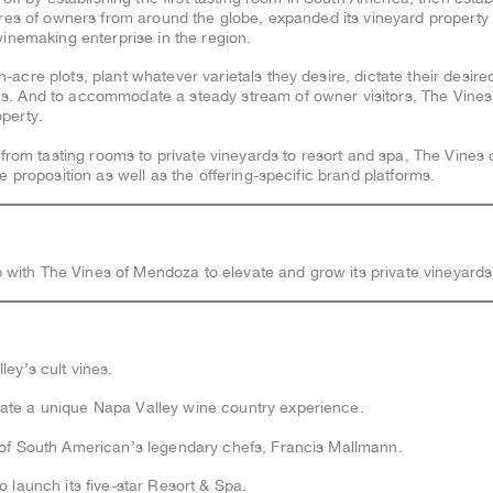
ores of owners from around the globe, expanded its vineyard property 
inemaking enterprise in the region.
cre plots, plant whatever varietals they desire, dictate their desire
. And to accommodate a steady stream of owner visitors, The Vines
operty.
 from tasting rooms to private vineyards to resort and spa, The Vine
 proposition as well as the offering-specific brand platforms.
 with The Vines of Mendoza to elevate and grow its private vineyards
ey’s cult vines.
te a unique Napa Valley wine country experience.
of South American’s legendary chefs, Francis Mallmann.
 launch its five-star Resort & Spa.