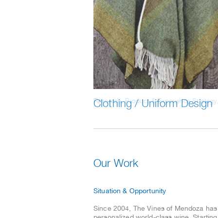
Clothing / Uniform Design
Read the entire case study
Our Work
Situation & Opportunity
Since 2004, The Vines of Mendoza has f
personalized world-class wine. Starting