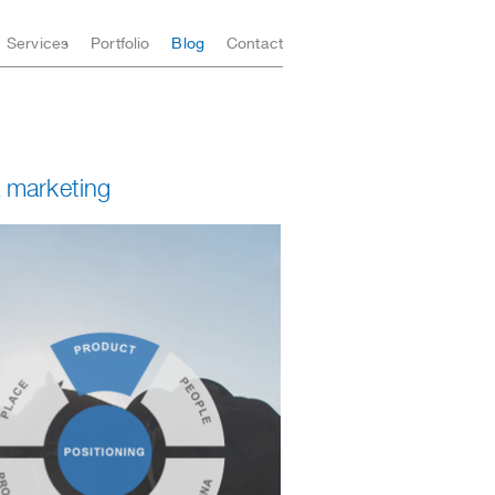
Services
Portfolio
Blog
Contact
 marketing