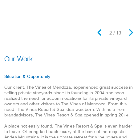
Read the entire case study
2 / 13
Our Work
Situation & Opportunity
Our client, The Vines of Mendoza, experienced great success in
selling private vineyards since its founding in 2004 and soon
realized the need for accommodations for its private vineyard
owners and other visitors to The Vines of Mendoza. From this
need, The Vines Resort & Spa idea was born. With help from
brandadvisors, The Vines Resort & Spa opened in spring 2014.
A place not easily found, The Vines Resort & Spa is even harder
to leave. Offering laid-back luxury at the base of the majestic
Andes Mountains, it is the ultimate retreat for wine lovers and