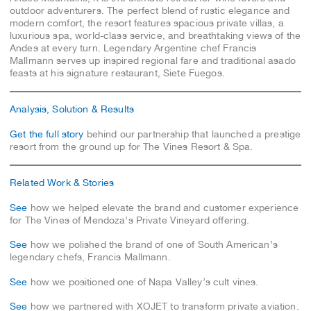
outdoor adventurers. The perfect blend of rustic elegance and
modern comfort, the resort features spacious private villas, a
luxurious spa, world-class service, and breathtaking views of the
Andes at every turn. Legendary Argentine chef Francis
Mallmann serves up inspired regional fare and traditional asado
feasts at his signature restaurant, Siete Fuegos.
Analysis, Solution & Results
Get the full story
behind our partnership that launched a prestige
resort from the ground up for The Vines Resort & Spa.
Related Work & Stories
See
how we helped elevate the brand and customer experience
for The Vines of Mendoza’s Private Vineyard offering.
See
how we polished the brand of one of South American’s
legendary chefs, Francis Mallmann.
See
how we positioned one of Napa Valley’s cult vines.
See
how we partnered with XOJET to transform private aviation.