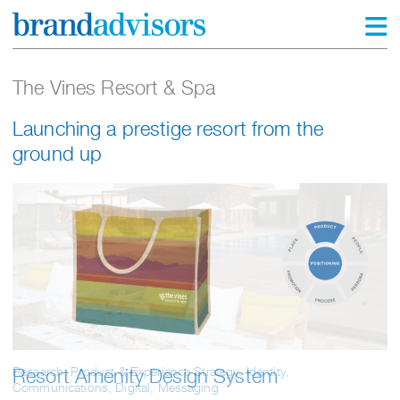
The Vines Resort & Spa
Launching a prestige resort from the
ground up
Research, Product & Experience Strategy, Identity,
Resort Amenity Design System
Communications, Digital, Messaging