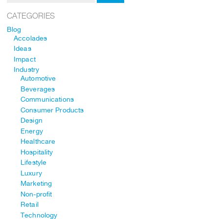
CATEGORIES
Blog
Accolades
Ideas
Impact
Industry
Automotive
Beverages
Communications
Consumer Products
Design
Energy
Healthcare
Hospitality
Lifestyle
Luxury
Marketing
Non-profit
Retail
Technology