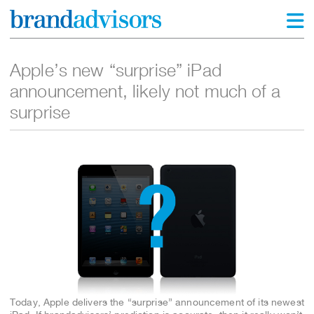
Apple’s new “surprise” iPad
announcement, likely not much of a
surprise
Today, Apple delivers the “surprise” announcement of its newest