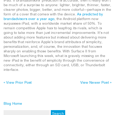
iPad. If brandadvisors’ prediction is accurate, then it really won’t
be much of a surprise to anyone: lighter, brighter, thinner, faster,
clearer photos, bigger, better, and more colorful—perhaps in the
form of a cover that comes with the device.
As predicted by
brandadvisors over a year ago
, the Android platform now
surpasses iPad, with a worldwide market share of 50%. To
remain competitive Apple has to leapfrog its rivals, which is
going to take more than just incremental improvements. It’s not
about adding more features but instead about delivering more
benefits that reinforce Apple’s brand attributes of simplicity,
personalization, and, of course, the innovation that focuses
sharply on enabling those benefits. With Surface II from
Microsoft launching this week, what is gravely missing on the
new iPad is the benefit of simplicity through the convenience of
connectivity, either through an SD card, USB, or Thunderbolt
interface.
« View Prior Post
View Newer Post »
Blog Home