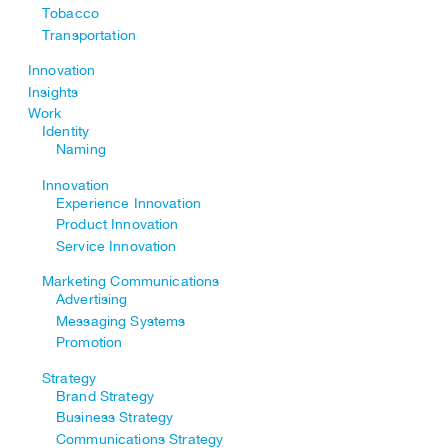
Tobacco
Transportation
Innovation
Insights
Work
Identity
Naming
Innovation
Experience Innovation
Product Innovation
Service Innovation
Marketing Communications
Advertising
Messaging Systems
Promotion
Strategy
Brand Strategy
Business Strategy
Communications Strategy