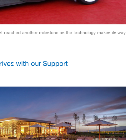
st reached another milestone as the technology makes its way
ives with our Support