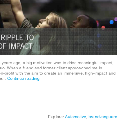
ears ago, a big motivation was to drive meaningful impact,
 quo. When a friend and former client approached me in
on-profit with the aim to create an immersive, high-impact and
was…
Continue reading
r____
Explore:
Automotive
,
brandvanguard