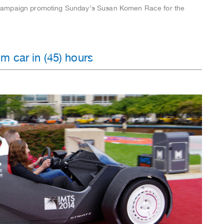
campaign promoting Sunday’s Susan Komen Race for the
m car in (45) hours