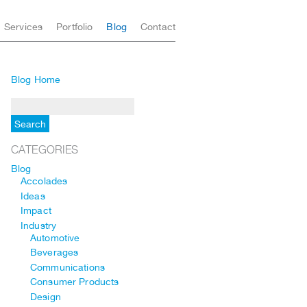
Services
Portfolio
Blog
Contact
Blog Home
CATEGORIES
Blog
Accolades
Ideas
Impact
Industry
Automotive
Beverages
Communications
Consumer Products
Design