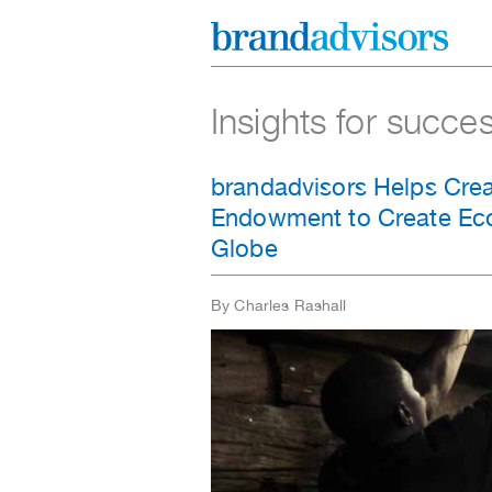
Insights for succe
brandadvisors Helps Crea
Endowment to Create Eco
Globe
By Charles Rashall