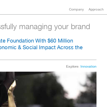
Company
Approach
ssfully managing your brand
te Foundation With $60 Million
nomic & Social Impact Across the
Explore:
Innovation