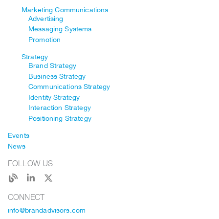
Marketing Communications
Advertising
Messaging Systems
Promotion
Strategy
Brand Strategy
Business Strategy
Communications Strategy
Identity Strategy
Interaction Strategy
Positioning Strategy
Events
News
FOLLOW US
CONNECT
info@brandadvisors.com