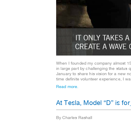
When I founded my company almost 15 y
in large part by challenging the status
January to share his vision for a new n
time definite volunteer experience, I 
Read more.
At Tesla, Model “D” is fo
By Charles Rashall