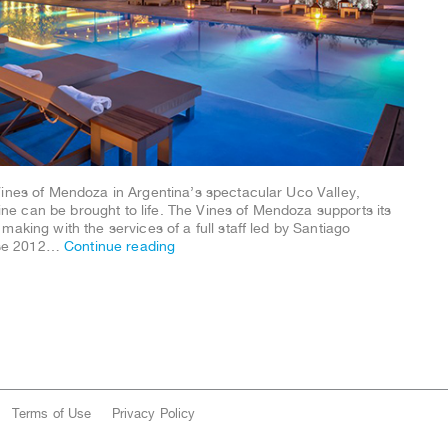
Vines of Mendoza in Argentina’s spectacular Uco Valley,
e can be brought to life. The Vines of Mendoza supports its
aking with the services of a full staff led by Santiago
ose 2012…
Continue reading
Terms of Use
Privacy Policy