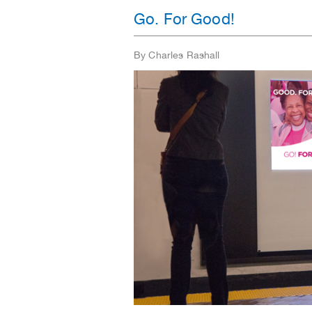
Go. For Good!
By Charles Rashall