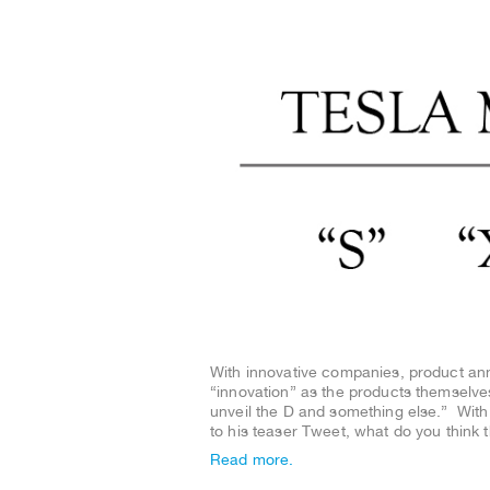
With innovative companies, product a
“innovation” as the products themselve
unveil the D and something else.” Wit
to his teaser Tweet, what do you think 
Read more.