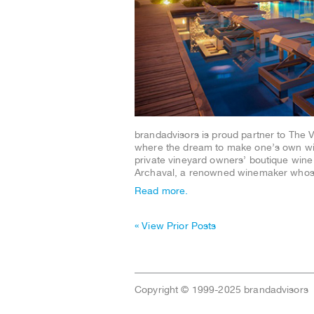
brandadvisors is proud partner to The 
where the dream to make one’s own win
private vineyard owners’ boutique wine m
Archaval, a renowned winemaker wh
Read more.
« View Prior Posts
Copyright © 1999-2025 brandadvisors