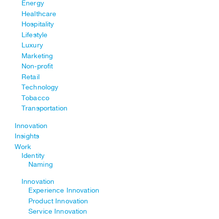
Energy
Healthcare
Hospitality
Lifestyle
Luxury
Marketing
Non-profit
Retail
Technology
Tobacco
Transportation
Innovation
Insights
Work
Identity
Naming
Innovation
Experience Innovation
Product Innovation
Service Innovation