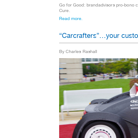
Go for Good: brandadvisors pro-bono 
Cure.
Read more.
“Carcrafters”…your custo
By Charles Rashall