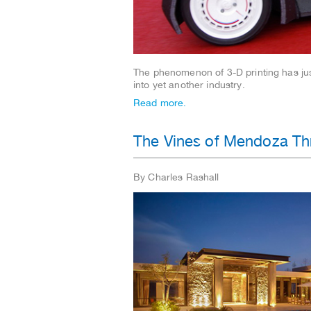
The phenomenon of 3-D printing has ju
into yet another industry.
Read more.
The Vines of Mendoza Thr
By Charles Rashall