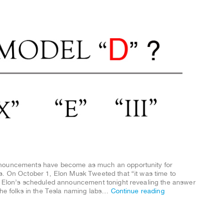
nnouncements have become as much an opportunity for
s. On October 1, Elon Musk Tweeted that “it was time to
h Elon’s scheduled announcement tonight revealing the answer
the folks in the Tesla naming labs…
Continue reading