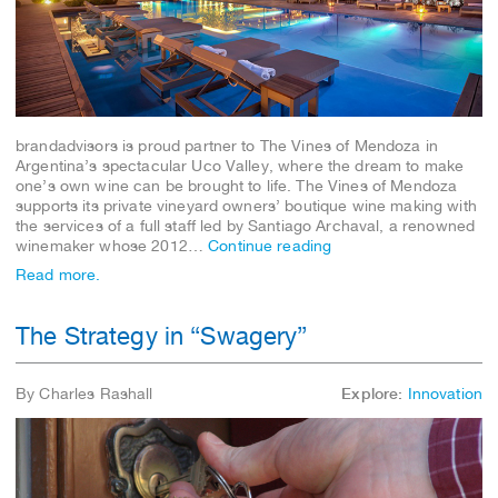
brandadvisors is proud partner to The Vines of Mendoza in
Argentina’s spectacular Uco Valley, where the dream to make
one’s own wine can be brought to life. The Vines of Mendoza
supports its private vineyard owners’ boutique wine making with
the services of a full staff led by Santiago Archaval, a renowned
winemaker whose 2012…
Continue reading
Read more.
The Strategy in “Swagery”
By Charles Rashall
Explore:
Innovation