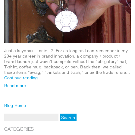
Just a keychain…or is it? For as long as I can remember in my
20+ year career in brand innovation, a company / product /
brand launch just wasn’t complete without the “obligatory” hat,
T-shirt, coffee mug, backpack, or pen. Back then, we called
these items “swag,” “trinkets and trash,” or as the trade refers…
Continue reading
Read more.
Blog Home
CATEGORIES