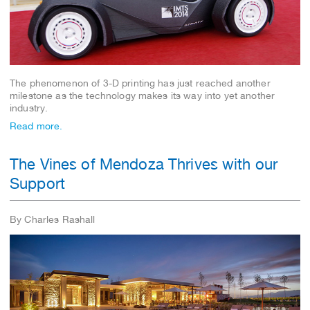
The phenomenon of 3-D printing has just reached another
milestone as the technology makes its way into yet another
industry.
Read more.
The Vines of Mendoza Thrives with our
Support
By Charles Rashall