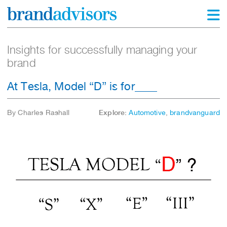
Insights for successfully managing your
brand
At Tesla, Model “D” is for____
By Charles Rashall
Explore:
Automotive
,
brandvanguard