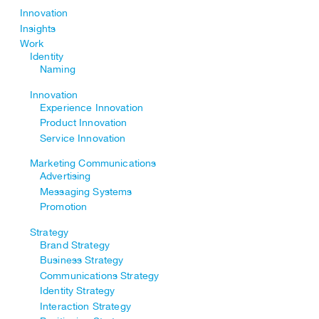
Innovation
Insights
Work
Identity
Naming
Innovation
Experience Innovation
Product Innovation
Service Innovation
Marketing Communications
Advertising
Messaging Systems
Promotion
Strategy
Brand Strategy
Business Strategy
Communications Strategy
Identity Strategy
Interaction Strategy