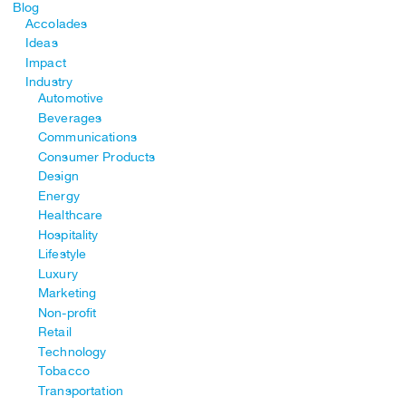
Blog
Accolades
Ideas
Impact
Industry
Automotive
Beverages
Communications
Consumer Products
Design
Energy
Healthcare
Hospitality
Lifestyle
Luxury
Marketing
Non-profit
Retail
Technology
Tobacco
Transportation