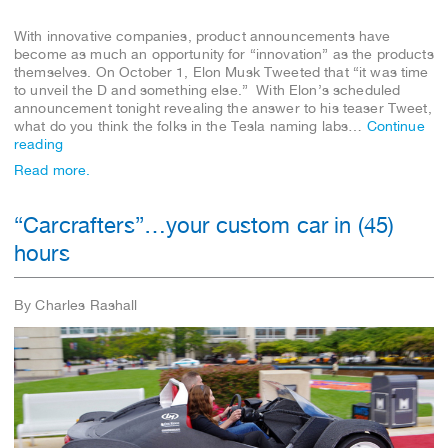
With innovative companies, product announcements have
become as much an opportunity for “innovation” as the products
themselves. On October 1, Elon Musk Tweeted that “it was time
to unveil the D and something else.” With Elon’s scheduled
announcement tonight revealing the answer to his teaser Tweet,
what do you think the folks in the Tesla naming labs…
Continue
reading
Read more.
“Carcrafters”…your custom car in (45)
hours
By Charles Rashall