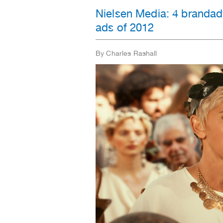
Nielsen Media: 4 brandad
ads of 2012
By Charles Rashall