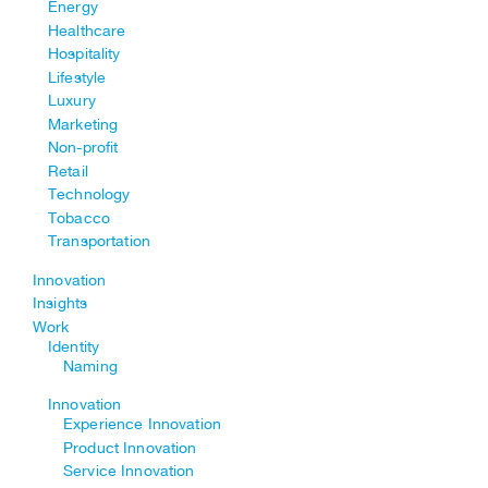
Energy
Healthcare
Hospitality
Lifestyle
Luxury
Marketing
Non-profit
Retail
Technology
Tobacco
Transportation
Innovation
Insights
Work
Identity
Naming
Innovation
Experience Innovation
Product Innovation
Service Innovation