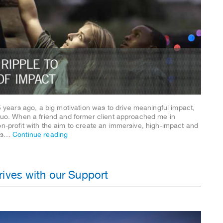
ears ago, a big motivation was to drive meaningful impact,
 quo. When a friend and former client approached me in
on-profit with the aim to create an immersive, high-impact and
was…
Continue reading
ives with our Support