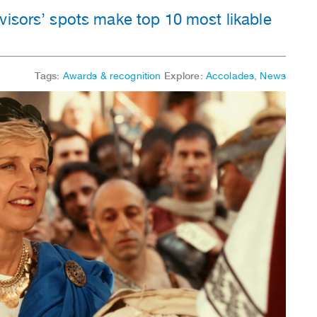
visors’ spots make top 10 most likable
Tags:
Awards & recognition
Explore:
Accolades
,
News