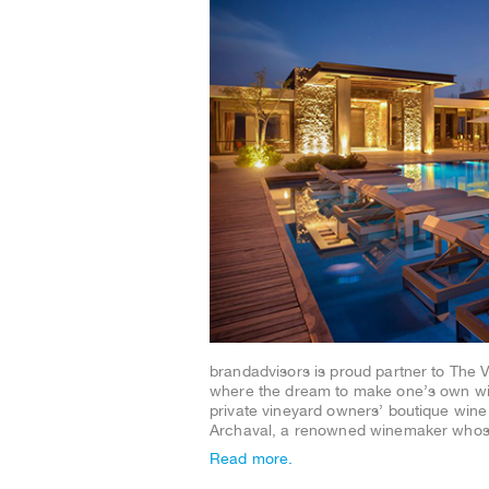
brandadvisors is proud partner to The 
where the dream to make one’s own win
private vineyard owners’ boutique wine m
Archaval, a renowned winemaker wh
Read more.