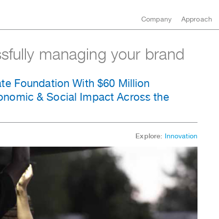
Company
Approach
ssfully managing your brand
te Foundation With $60 Million
nomic & Social Impact Across the
Explore:
Innovation