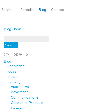
Services
Portfolio
Blog
Contact
Blog Home
CATEGORIES
Blog
Accolades
Ideas
Impact
Industry
Automotive
Beverages
Communications
Consumer Products
Design