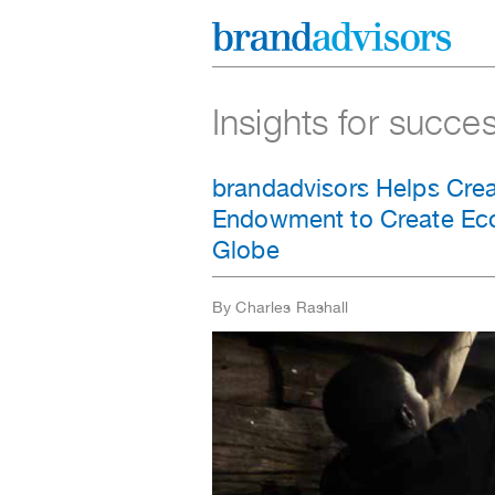
Insights for succe
brandadvisors Helps Crea
Endowment to Create Eco
Globe
By Charles Rashall