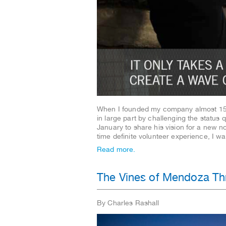
When I founded my company almost 15 y
in large part by challenging the status
January to share his vision for a new n
time definite volunteer experience, I 
Read more.
The Vines of Mendoza Thr
By Charles Rashall