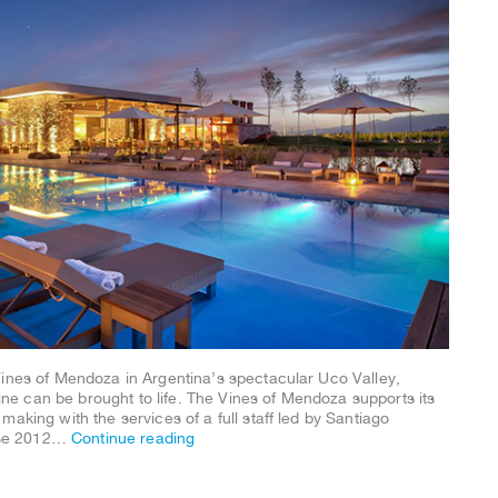
Vines of Mendoza in Argentina’s spectacular Uco Valley,
e can be brought to life. The Vines of Mendoza supports its
aking with the services of a full staff led by Santiago
ose 2012…
Continue reading