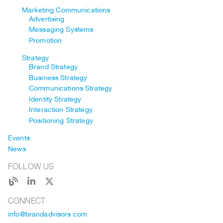
Marketing Communications
Advertising
Messaging Systems
Promotion
Strategy
Brand Strategy
Business Strategy
Communications Strategy
Identity Strategy
Interaction Strategy
Positioning Strategy
Events
News
FOLLOW US
CONNECT
info@brandadvisors.com