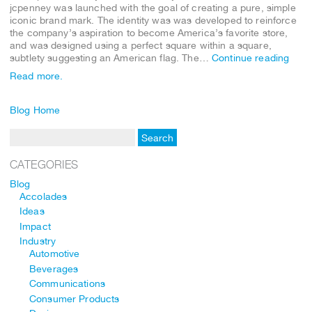
jcpenney was launched with the goal of creating a pure, simple
iconic brand mark. The identity was was developed to reinforce
the company’s aspiration to become America’s favorite store,
and was designed using a perfect square within a square,
subtlety suggesting an American flag. The…
Continue reading
Read more.
Blog Home
CATEGORIES
Blog
Accolades
Ideas
Impact
Industry
Automotive
Beverages
Communications
Consumer Products