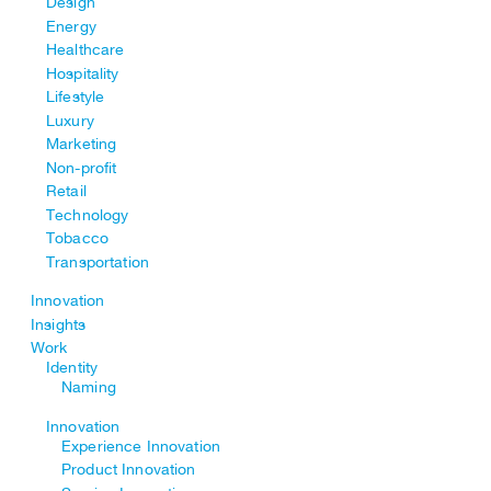
Design
Energy
Healthcare
Hospitality
Lifestyle
Luxury
Marketing
Non-profit
Retail
Technology
Tobacco
Transportation
Innovation
Insights
Work
Identity
Naming
Innovation
Experience Innovation
Product Innovation