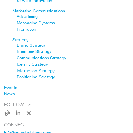
Service Innovation
Marketing Communications
Advertising
Messaging Systems
Promotion
Strategy
Brand Strategy
Business Strategy
Communications Strategy
Identity Strategy
Interaction Strategy
Positioning Strategy
Events
News
FOLLOW US
CONNECT
info@brandadvisors.com