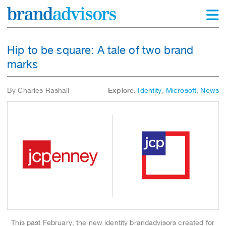
Hip to be square: A tale of two brand
marks
By Charles Rashall
Explore:
Identity
,
Microsoft
,
News
This past February, the new identity brandadvisors created for