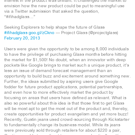
interest in the product was brilliant. It challenged the market to
envision how the new product could be put to meaningful use
via a Twitter submission that asked the question,
“#ifihadglass…”
Seeking Explorers to help shape the future of Glass
#ifihadglass
goo.gl/zCkno
— Project Glass (@projectglass)
February 20, 2013
Users were given the opportunity to be among 8,000 individuals
to have the privilege of purchasing Glass months before hitting
the market for $1,500! No doubt, when an innovator with deep
pockets like Google brings to market such a unique product, it’s
less an issue of demand forecast management than an
opportunity to build buzz and excitement around something new.
Further, the ideas submitted by aspiring users give Google
fodder for future product applications, potential partnerships,
and even how to more effectively market the product by
focusing on areas that users have defined as relevant. What is
also so powerful about this idea is that those first to get Glass
will be most apt to get the most out of the product and, thereby,
create opportunities for product evangelism and yet more buzz!
Recently, Gustin jeans used crowd-sourcing through Kickstarter
to fundamentally change its business model. While its jeans
were previously sold through retailers for about $220 a pair,