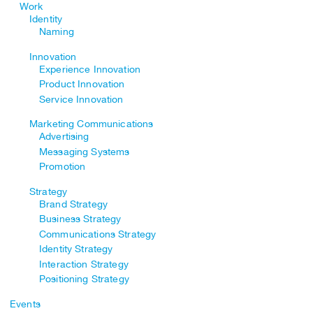
Work
Identity
Naming
Innovation
Experience Innovation
Product Innovation
Service Innovation
Marketing Communications
Advertising
Messaging Systems
Promotion
Strategy
Brand Strategy
Business Strategy
Communications Strategy
Identity Strategy
Interaction Strategy
Positioning Strategy
Events