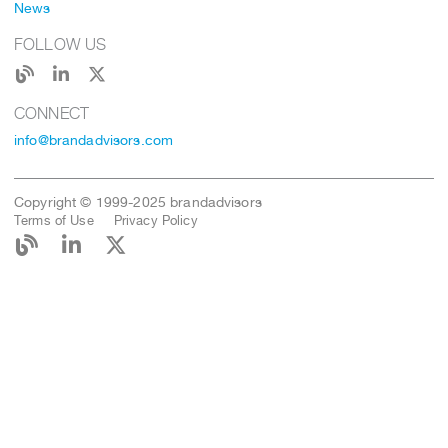
News
FOLLOW US
CONNECT
info@brandadvisors.com
Copyright © 1999-2025 brandadvisors
Terms of Use
Privacy Policy