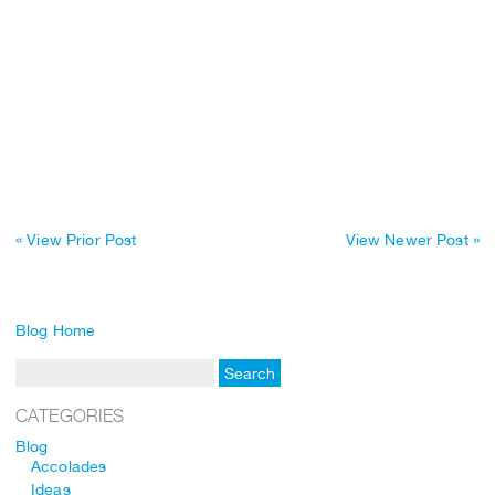
« View Prior Post
View Newer Post »
Blog Home
CATEGORIES
Blog
Accolades
Ideas