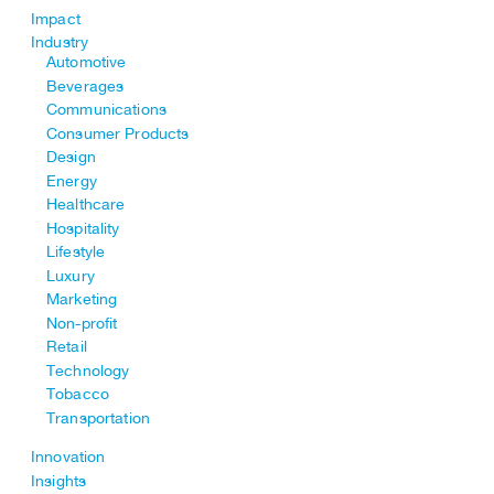
Impact
Industry
Automotive
Beverages
Communications
Consumer Products
Design
Energy
Healthcare
Hospitality
Lifestyle
Luxury
Marketing
Non-profit
Retail
Technology
Tobacco
Transportation
Innovation
Insights