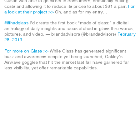
Gustin was able to go direct to consumers, drastically cutting
costs and allowing it to reduce its prices to about $81 a pair.
For
a look at their project >>
Oh, and as for my entry…
#ifihadglass
I’d create the first book “made of glass:” a digital
anthology of daily insights and ideas etched in glass thru words,
pictures, and video. — brandadvisors (@brandadvisors)
February
28, 2013
For more on Glass >>
While Glass has generated significant
buzz and awareness despite yet being launched, Oakley’s
Airwave goggles that hit the market last fall have garnered far
less visibility, yet offer remarkable capabilities.