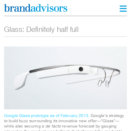
Glass: Definitely half full
Google Glass prototype as of February 2013.
Google’s strategy
to build buzz surrounding its innovative new offer—“Glass”—
while also securing a
de facto
revenue forecast by gauging