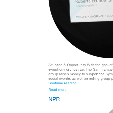
Situation & Opportunity With the goal o
symphony orchestras, The San Francis
group raises money to support the Symp
social events, as well as selling grou
Continue reading
Read more.
NPR