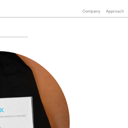
Company
Approach