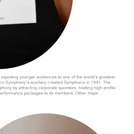
f exposing younger audiences to one of the world’s greatest
co Symphony’s auxiliary created Symphonix in 1991. The
hony by attracting corporate sponsors, hosting high-profile
p performance packages to its members. Other major…