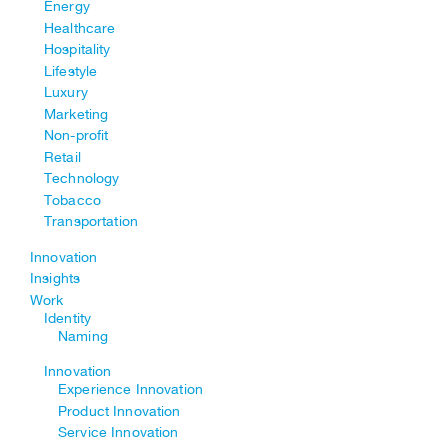
Energy
Healthcare
Hospitality
Lifestyle
Luxury
Marketing
Non-profit
Retail
Technology
Tobacco
Transportation
Innovation
Insights
Work
Identity
Naming
Innovation
Experience Innovation
Product Innovation
Service Innovation