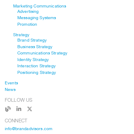
Marketing Communications
Advertising
Messaging Systems
Promotion
Strategy
Brand Strategy
Business Strategy
Communications Strategy
Identity Strategy
Interaction Strategy
Positioning Strategy
Events
News
FOLLOW US
CONNECT
info@brandadvisors.com