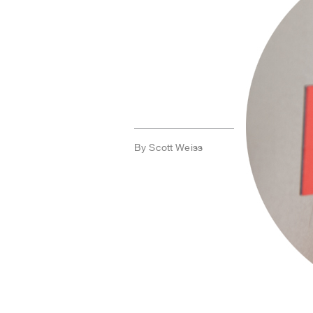
By Scott Weiss