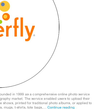
 founded in 1999 as a comprehensive online photo service
ography market. The service enabled users to upload their
ide shows, printed for traditional photo albums, or applied to
s, mugs, t-shirts, tote bags,…
Continue reading