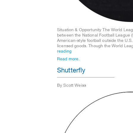
Situation & Opportunity The World Leag
between the National Football League 
American-style football outside the U.S
licensed goods. Though the World Lea
reading
Read more.
Shutterfly
By Scott Weiss