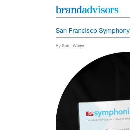
San Francisco Symphony
By Scott Weiss