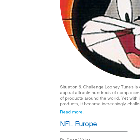
Situation & Challenge Looney Tunes is 
appeal attracts hundreds of companies
of products around the world. Yet with
products, it became increasingly chal
Read more.
NFL Europe
By Scott Weiss