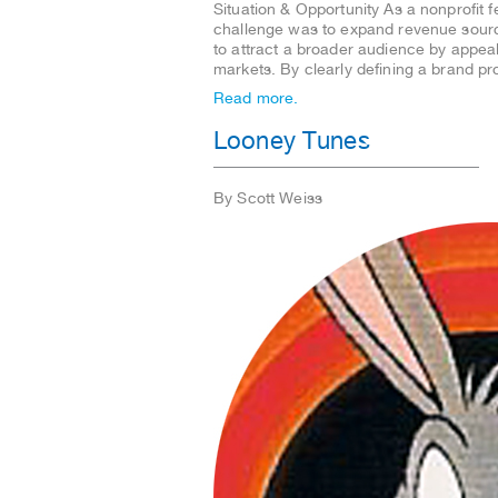
Situation & Opportunity As a nonprofit 
challenge was to expand revenue source
to attract a broader audience by appea
markets. By clearly defining a brand p
Read more.
Looney Tunes
By Scott Weiss