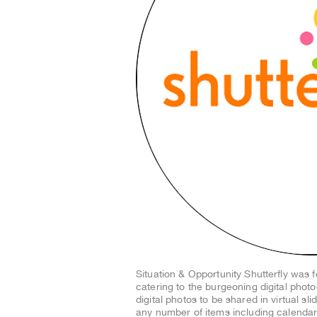
Situation & Opportunity Shutterfly was
catering to the burgeoning digital phot
digital photos to be shared in virtual sl
any number of items including calendar