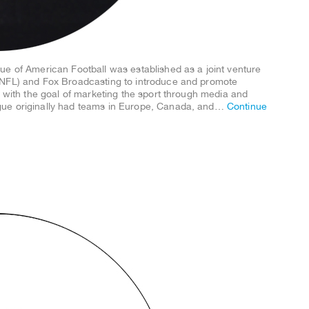
ue of American Football was established as a joint venture
(NFL) and Fox Broadcasting to introduce and promote
. with the goal of marketing the sport through media and
gue originally had teams in Europe, Canada, and…
Continue