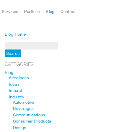
Services
Portfolio
Blog
Contact
Blog Home
CATEGORIES
Blog
Accolades
Ideas
Impact
Industry
Automotive
Beverages
Communications
Consumer Products
Design