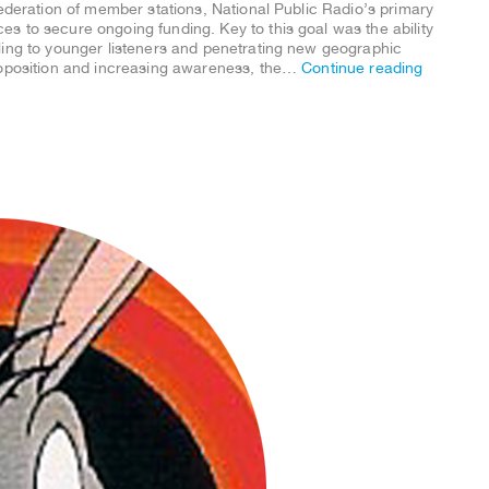
federation of member stations, National Public Radio’s primary
s to secure ongoing funding. Key to this goal was the ability
ling to younger listeners and penetrating new geographic
roposition and increasing awareness, the…
Continue reading