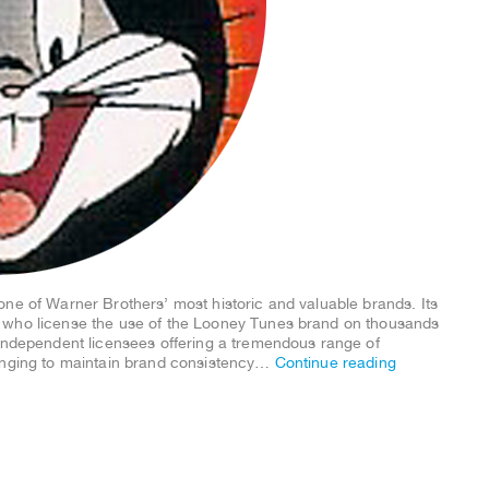
one of Warner Brothers’ most historic and valuable brands. Its
 who license the use of the Looney Tunes brand on thousands
 independent licensees offering a tremendous range of
lenging to maintain brand consistency…
Continue reading