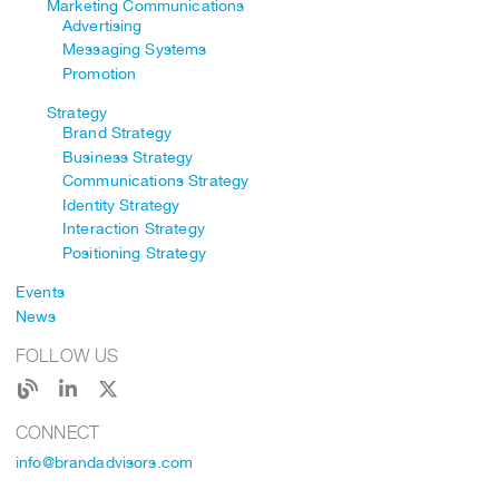
Marketing Communications
Advertising
Messaging Systems
Promotion
Strategy
Brand Strategy
Business Strategy
Communications Strategy
Identity Strategy
Interaction Strategy
Positioning Strategy
Events
News
FOLLOW US
CONNECT
info@brandadvisors.com