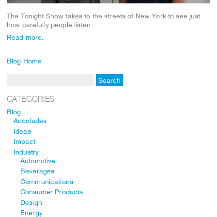
The Tonight Show takes to the streets of New York to see just
how carefully people listen.
Read more.
Blog Home
CATEGORIES
Blog
Accolades
Ideas
Impact
Industry
Automotive
Beverages
Communications
Consumer Products
Design
Energy