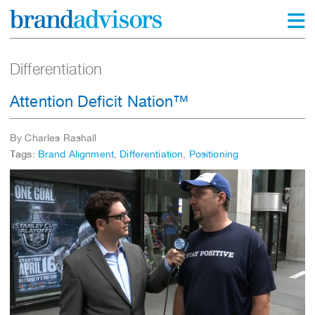
Differentiation
Attention Deficit Nation™
By Charles Rashall
Tags:
Brand Alignment
,
Differentiation
,
Positioning