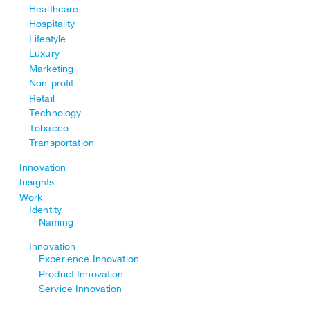
Healthcare
Hospitality
Lifestyle
Luxury
Marketing
Non-profit
Retail
Technology
Tobacco
Transportation
Innovation
Insights
Work
Identity
Naming
Innovation
Experience Innovation
Product Innovation
Service Innovation