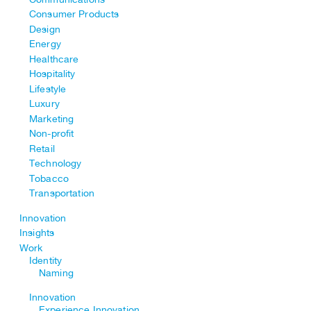
Consumer Products
Design
Energy
Healthcare
Hospitality
Lifestyle
Luxury
Marketing
Non-profit
Retail
Technology
Tobacco
Transportation
Innovation
Insights
Work
Identity
Naming
Innovation
Experience Innovation