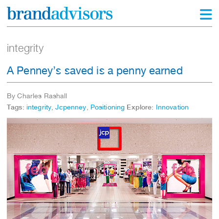
integrity
A Penney’s saved is a penny earned
By Charles Rashall
Tags:
integrity
,
Jcpenney
,
Positioning
Explore:
Innovation