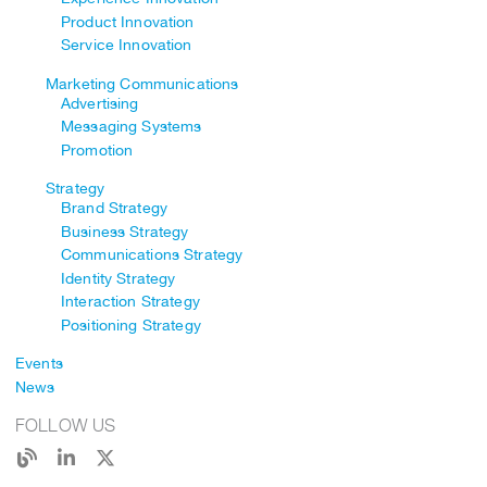
Product Innovation
Service Innovation
Marketing Communications
Advertising
Messaging Systems
Promotion
Strategy
Brand Strategy
Business Strategy
Communications Strategy
Identity Strategy
Interaction Strategy
Positioning Strategy
Events
News
FOLLOW US