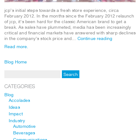
jcp’s initial steps towards a fresh store experience, circa
February 2012. In the months since the February 2012 relaunch
of jcp, it’s been hard for the classic American brand to get a
break. As sales have plummeted, media has been increasingly
critical and financial markets have answered with sharp declines
in the company’s stock price and…
Continue reading
Read more.
Blog Home
CATEGORIES
Blog
Accolades
Ideas
Impact
Industry
Automotive
Beverages
Communications