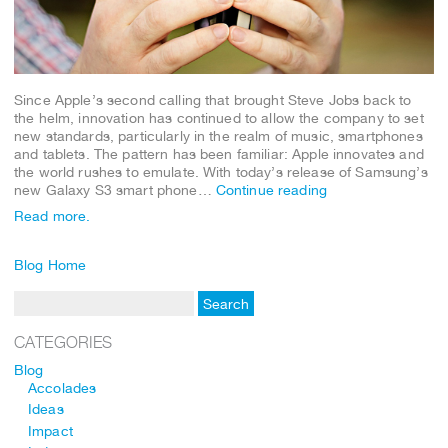
Since Apple’s second calling that brought Steve Jobs back to
the helm, innovation has continued to allow the company to set
new standards, particularly in the realm of music, smartphones
and tablets. The pattern has been familiar: Apple innovates and
the world rushes to emulate. With today’s release of Samsung’s
new Galaxy S3 smart phone…
Continue reading
Read more.
Blog Home
CATEGORIES
Blog
Accolades
Ideas
Impact