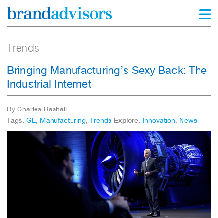
Trends
Bringing Manufacturing’s Sexy Back: The
Industrial Internet
By Charles Rashall
Tags:
GE
,
Manufacturing
,
Trends
Explore:
Innovation
,
News