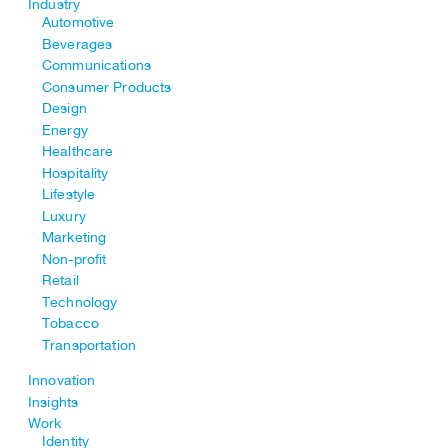
Industry
Automotive
Beverages
Communications
Consumer Products
Design
Energy
Healthcare
Hospitality
Lifestyle
Luxury
Marketing
Non-profit
Retail
Technology
Tobacco
Transportation
Innovation
Insights
Work
Identity