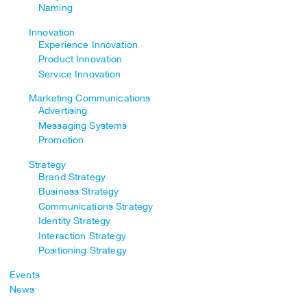
Naming
Innovation
Experience Innovation
Product Innovation
Service Innovation
Marketing Communications
Advertising
Messaging Systems
Promotion
Strategy
Brand Strategy
Business Strategy
Communications Strategy
Identity Strategy
Interaction Strategy
Positioning Strategy
Events
News