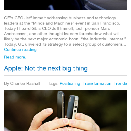
GE’s CEO Jeff Immelt addressing business and technology
leaders at the “Minds and Machines” event in San Francisco.
Today I heard GE’s CEO Jeff Immelt, tech pioneer Marc
Andreessen, and other thought leaders foreshadow what will
likely be the next major economic boon: “the Industrial Internet.”
Today, GE unveiled its strategy to a select group of customers…
Continue reading
Read more.
Apple: Not the next big thing
By Charles Rashall
Tags:
Positioning
,
Transformation
,
Trends